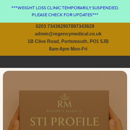
Skip
***WEIGHT LOSS CLINIC TEMPORARILY SUSPENDED.
to
PLEASE CHECK FOR UPDATES***
content
0203 7343629
07897343629
admin@regencymedical.co.uk
1B Clive Road, Portsmouth, PO1 5JB
8am-6pm Mon-Fri