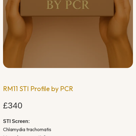
RM11 STI Profile by PCR
£340
STI Screen:
Chlamydia trachomatis