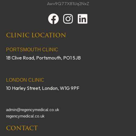
F
I
L
a
n
i
CLINIC LOCATION
c
s
n
e
t
k
PORTSMOUTH CLINIC
1B Clive Road, Portsmouth, PO1 5JB
b
a
e
o
g
d
o
r
i
LONDON CLINIC
10 Harley Street, London, W1G 9PF
k
a
n
m
admin@regencymedical.co.uk
regencymedical.co.uk
CONTACT