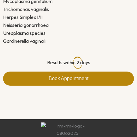
Mycoplasma genitalium
Trichomonas vaginalis
Herpes Simplex I/II
Neisseria gonorrhoea
Ureaplasma species
Gardinerella vaginali
Results within
2
days
Book Appointment