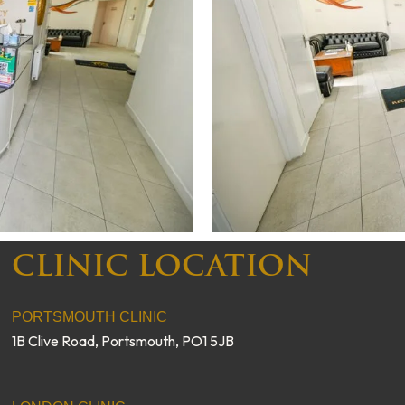
CLINIC LOCATION
PORTSMOUTH CLINIC
1B Clive Road, Portsmouth, PO1 5JB