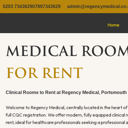
Skip
0203 7343629
07897343629
admin@regencymedical.co.
to
content
Home
MEDICAL ROO
FOR RENT
Clinical Rooms to Rent at Regency Medical, Portsmouth
Welcome to Regency Medical, centrally located in the heart o
full CQC registration. We offer modern, fully equipped clinical 
rent, ideal for healthcare professionals seeking a professional a