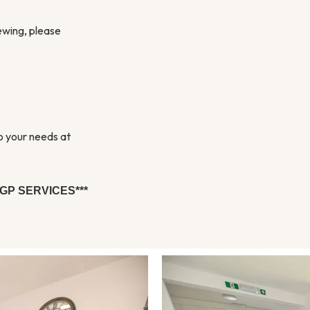
iewing, please
to your needs at
GP SERVICES***