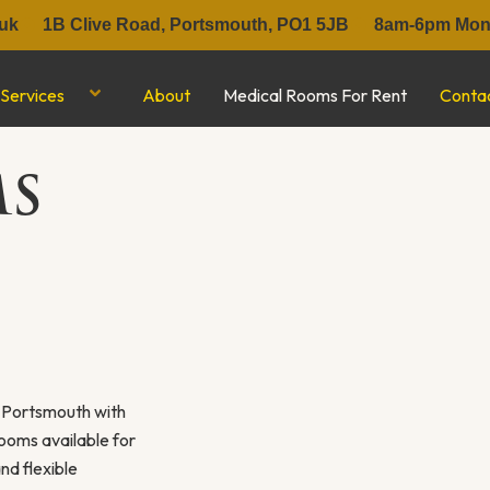
uk
1B Clive Road, Portsmouth, PO1 5JB
8am-6pm Mon-
Services
About
Medical Rooms For Rent
Conta
MS
f Portsmouth with
rooms available for
nd flexible