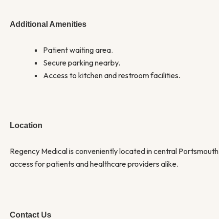
Additional Amenities
Patient waiting area.
Secure parking nearby.
Access to kitchen and restroom facilities.
Location
Regency Medical is conveniently located in central Portsmouth
access for patients and healthcare providers alike.
Contact Us