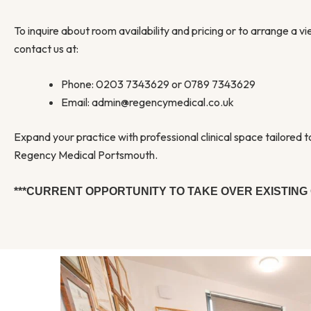
To inquire about room availability and pricing or to arrange a v
contact us at:
Phone: 0203 7343629 or 0789 7343629
Email: admin@regencymedical.co.uk
Expand your practice with professional clinical space tailored 
Regency Medical Portsmouth.
***CURRENT OPPORTUNITY TO TAKE OVER EXISTING 