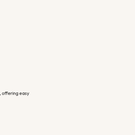
, offering easy