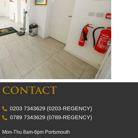
CONTACT
0203 7343629 (0203-REGENCY)
0789 7343629 (0789-REGENCY)
Mon-Thu 8am-6pm Portsmouth