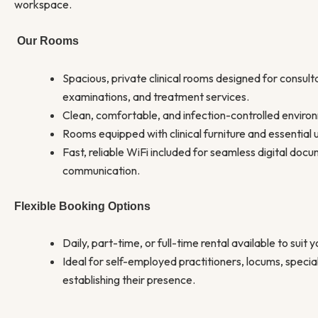
workspace.
Our Rooms
Spacious, private clinical rooms designed for consult
examinations, and treatment services.
Clean, comfortable, and infection-controlled enviro
Rooms equipped with clinical furniture and essential ut
Fast, reliable WiFi included for seamless digital doc
communication.
Flexible Booking Options
Daily, part-time, or full-time rental available to suit 
Ideal for self-employed practitioners, locums, speciali
establishing their presence.