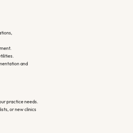
ations,
nment.
ilities.
umentation and
your practice needs.
sts, or new clinics