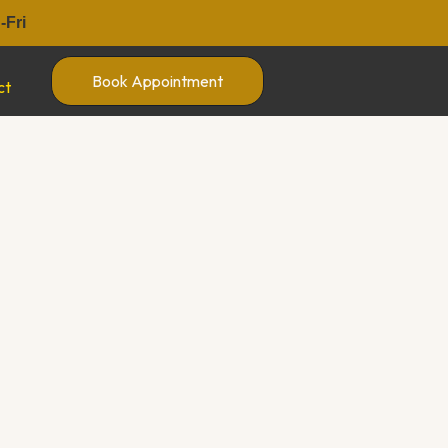
Fri
Book Appointment
ct